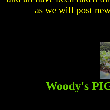
as we will post ne
Woody's P