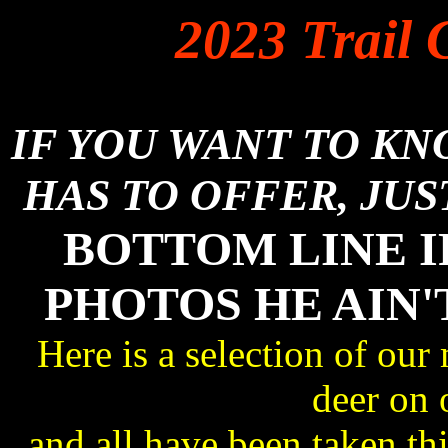
2023 Trail 
IF YOU WANT TO K
HAS TO OFFER, JUS
BOTTOM LINE I
PHOTOS HE AIN'
Here is a selection of our
deer on 
and all have been taken 