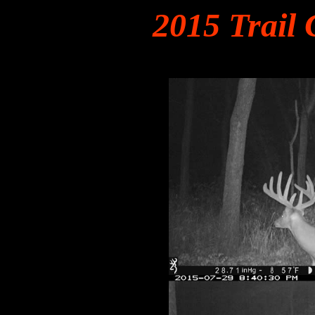
2015 Trail 